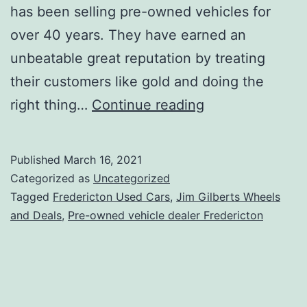
has been selling pre-owned vehicles for
over 40 years. They have earned an
unbeatable great reputation by treating
their customers like gold and doing the
Best
right thing…
Continue reading
Used
Car
Published
March 16, 2021
Dealer
Categorized as
Uncategorized
Fredericton
Tagged
Fredericton Used Cars
,
Jim Gilberts Wheels
and Deals
,
Pre-owned vehicle dealer Fredericton