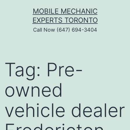
Skip
MOBILE MECHANIC
to
EXPERTS TORONTO
content
Call Now (647) 694-3404
Tag:
Pre-
owned
vehicle dealer