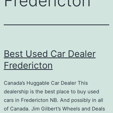
Fredericton
Best Used Car Dealer
Fredericton
Canada’s Huggable Car Dealer This
dealership is the best place to buy used
cars in Fredericton NB. And possibly in all
of Canada. Jim Gilbert’s Wheels and Deals