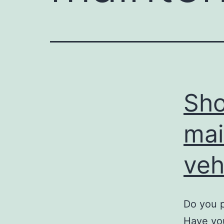
Sho
mai
veh
Do you 
Have you