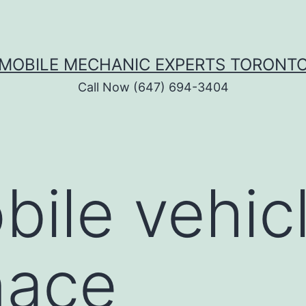
MOBILE MECHANIC EXPERTS TORONT
Call Now (647) 694-3404
bile vehic
nace