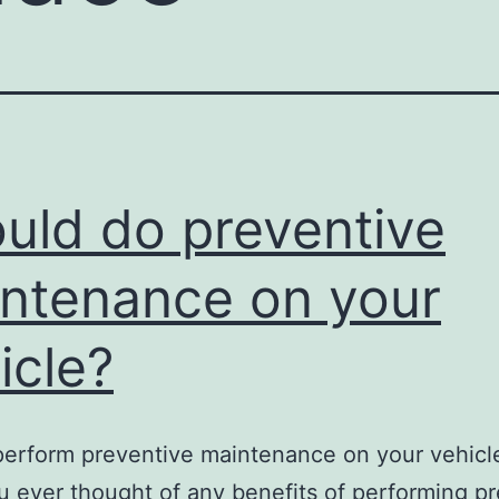
uld do preventive
ntenance on your
icle?
perform preventive maintenance on your vehic
 ever thought of any benefits of performing p