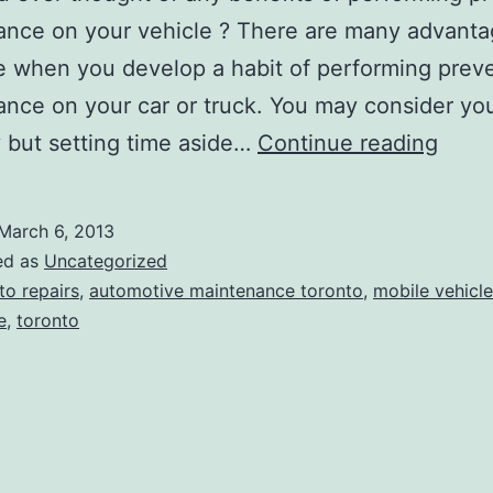
nce on your vehicle ? There are many advanta
 when you develop a habit of performing prev
nce on your car or truck. You may consider you
Shou
 but setting time aside…
Continue reading
do
preve
March 6, 2013
main
ed as
Uncategorized
on
to repairs
,
automotive maintenance toronto
,
mobile vehicle
e
,
toronto
your
vehic