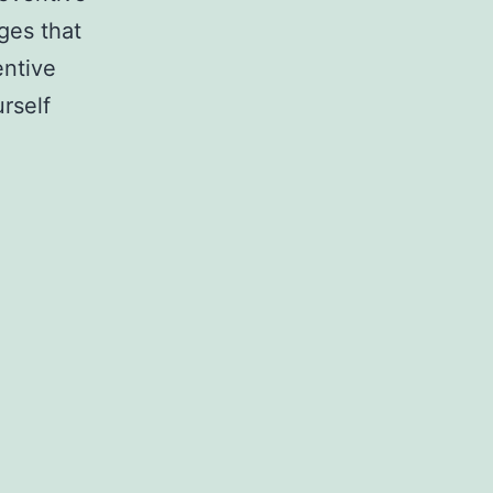
ges that
entive
rself
ld
ntive
tenance
le?