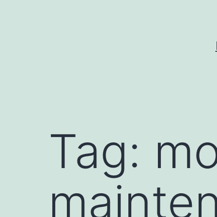
Skip
to
content
Tag:
mo
mainte