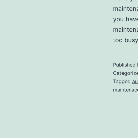
maintena
you have
maintena
too busy
Published
Categoriz
Tagged
au
maintenac