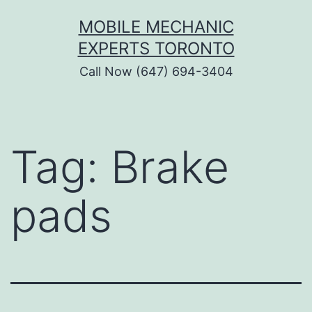
Skip
MOBILE MECHANIC
to
EXPERTS TORONTO
content
Call Now (647) 694-3404
Tag:
Brake
pads