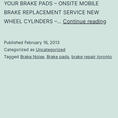
YOUR BRAKE PADS – ONSITE MOBILE
BRAKE REPLACEMENT SERVICE NEW
Type
WHEEL CYLINDERS –…
Continue reading
of
Brak
Published
February 16, 2013
Repa
Categorized as
Uncategorized
We
Tagged
Brake Noise
,
Brake pads
,
brake repair toronto
Do