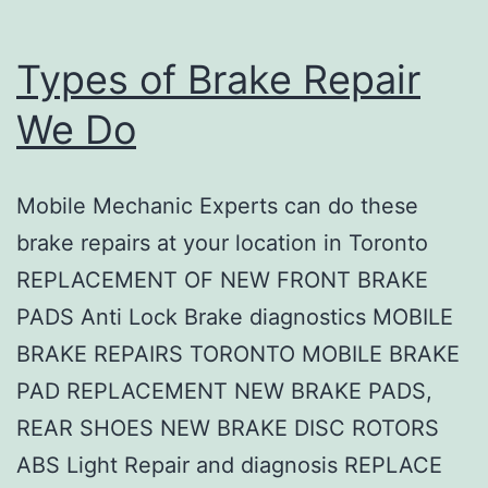
Types of Brake Repair
We Do
Mobile Mechanic Experts can do these
brake repairs at your location in Toronto
REPLACEMENT OF NEW FRONT BRAKE
PADS Anti Lock Brake diagnostics MOBILE
BRAKE REPAIRS TORONTO MOBILE BRAKE
PAD REPLACEMENT NEW BRAKE PADS,
REAR SHOES NEW BRAKE DISC ROTORS
ABS Light Repair and diagnosis REPLACE