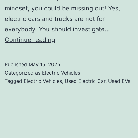
mindset, you could be missing out! Yes,
electric cars and trucks are not for
everybody. You should investigate…
There
Continue reading
are
many
Published
May 15, 2025
benefits
Categorized as
Electric Vehicles
of
Tagged
Electric Vehicles
,
Used Electric Car
,
Used EVs
buying
electric
vehicles
in
Canada