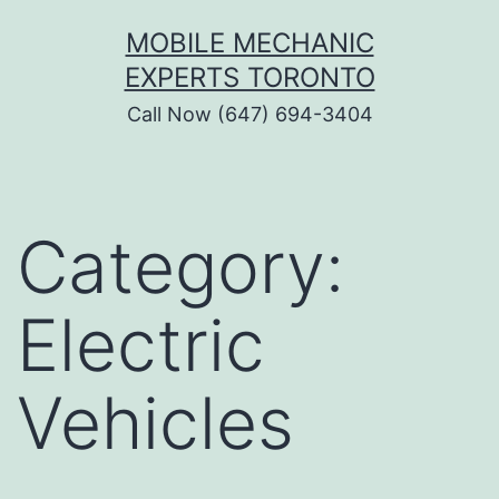
Skip
MOBILE MECHANIC
to
EXPERTS TORONTO
content
Call Now (647) 694-3404
Category:
Electric
Vehicles