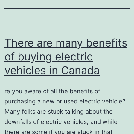
There are many benefits
of buying electric
vehicles in Canada
re you aware of all the benefits of
purchasing a new or used electric vehicle?
Many folks are stuck talking about the
downfalls of electric vehicles, and while
there are some if you are stuck in that