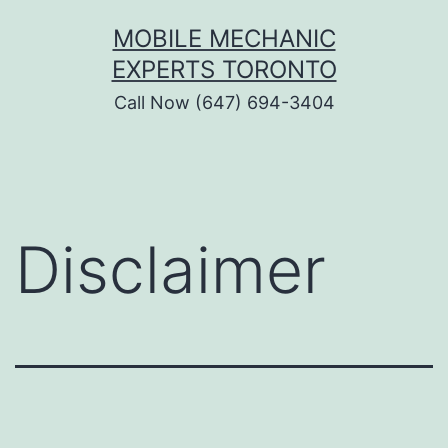
Skip
MOBILE MECHANIC
to
EXPERTS TORONTO
content
Call Now (647) 694-3404
Disclaimer