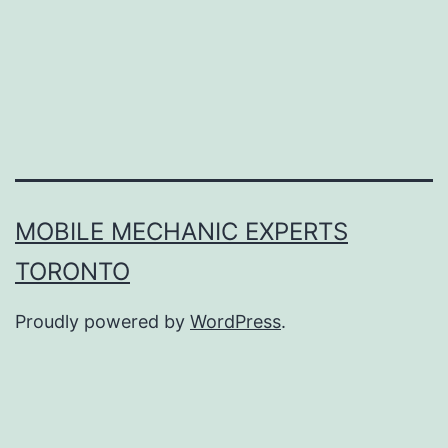
MOBILE MECHANIC EXPERTS
TORONTO
Proudly powered by
WordPress
.